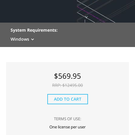
System Requirements:
Windows
$
569.95
RRP: $
12495.00
ADD TO CART
TERMS OF USE:
One license per user