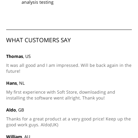
analysis testing
WHAT CUSTOMERS SAY
Thomas
, US
It was all good and I am impressed. Will be back again in the
future!
Hans
, NL
My first experience with Soft Store, downloading and
installing the software went allright. Thank you!
Aldo
, GB
Thanks for a great product at a very good price! Keep up the
good work guys. Aldo(UK)
William
, AU