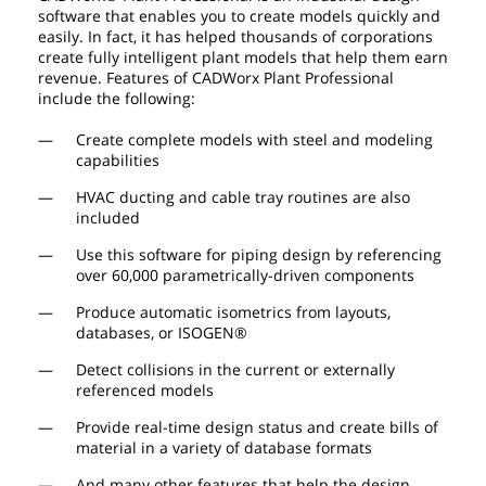
software that enables you to create models quickly and
easily. In fact, it has helped thousands of corporations
create fully intelligent plant models that help them earn
revenue. Features of CADWorx Plant Professional
include the following:
Create complete models with steel and modeling
capabilities
HVAC ducting and cable tray routines are also
included
Use this software for piping design by referencing
over 60,000 parametrically-driven components
Produce automatic isometrics from layouts,
databases, or ISOGEN®
Detect collisions in the current or externally
referenced models
Provide real-time design status and create bills of
material in a variety of database formats
And many other features that help the design