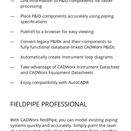
Link information to P&ID components for faster
processing
Place P&ID components accurately using piping
specifications
Publish to a browser for easy viewing
Convert legacy P&IDs and their components to
fully functional database-linked CADWorx P&IDs
Automatically create instrument loop diagrams
Take advantage of CADWorx Instrument Datasheet
and CADWorx Equipment Datasheets
Enjoy compatibility with AutoCAD®
FIELDPIPE PROFESSIONAL
With CADWorx fieldPipe, you can model existing piping
systems quickly and accurately. Simply point the laser
at a piping item and select components from a toolbar