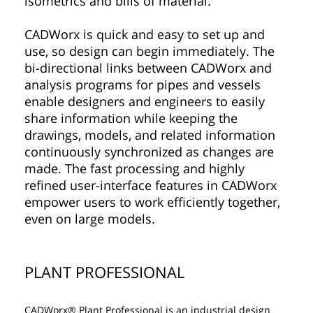
isometrics and bills of material.
CADWorx is quick and easy to set up and
use, so design can begin immediately. The
bi-directional links between CADWorx and
analysis programs for pipes and vessels
enable designers and engineers to easily
share information while keeping the
drawings, models, and related information
continuously synchronized as changes are
made. The fast processing and highly
refined user-interface features in CADWorx
empower users to work efficiently together,
even on large models.
PLANT PROFESSIONAL
CADWorx® Plant Professional is an industrial design