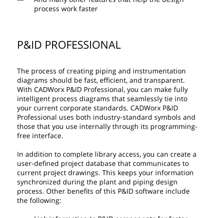
process work faster
P&ID PROFESSIONAL
The process of creating piping and instrumentation
diagrams should be fast, efficient, and transparent.
With CADWorx P&ID Professional, you can make fully
intelligent process diagrams that seamlessly tie into
your current corporate standards. CADWorx P&ID
Professional uses both industry-standard symbols and
those that you use internally through its programming-
free interface.
In addition to complete library access, you can create a
user-defined project database that communicates to
current project drawings. This keeps your information
synchronized during the plant and piping design
process. Other benefits of this P&ID software include
the following: