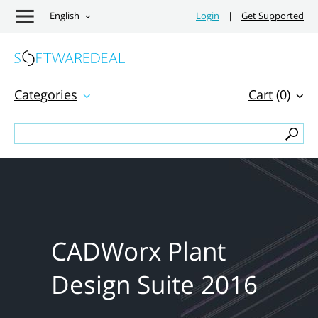
English
Login
|
Get Supported
Categories
Cart
(0)
CADWorx Plant
Design Suite 2016