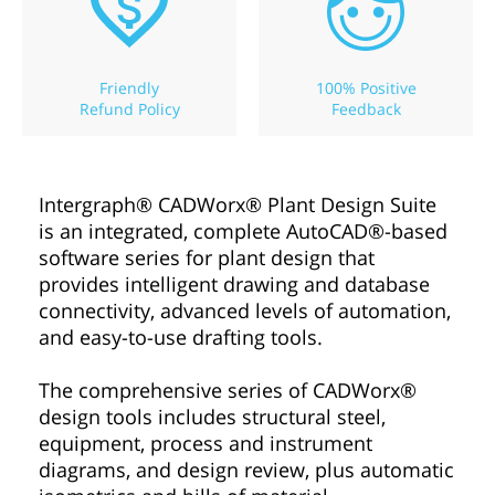
Friendly
100% Positive
Refund Policy
Feedback
Intergraph® CADWorx® Plant Design Suite
is an integrated, complete AutoCAD®-based
software series for plant design that
provides intelligent drawing and database
connectivity, advanced levels of automation,
and easy-to-use drafting tools.
The comprehensive series of CADWorx®
design tools includes structural steel,
equipment, process and instrument
diagrams, and design review, plus automatic