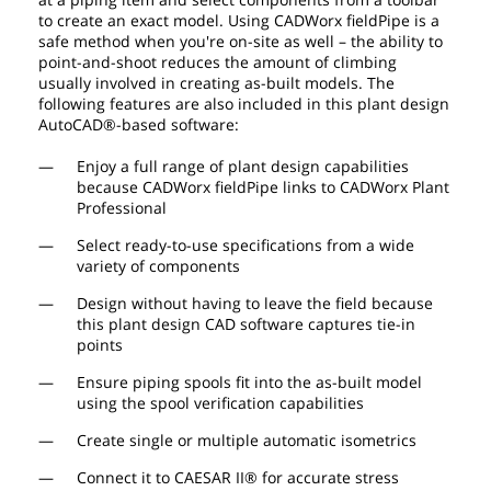
to create an exact model. Using CADWorx fieldPipe is a
safe method when you're on-site as well – the ability to
point-and-shoot reduces the amount of climbing
usually involved in creating as-built models. The
following features are also included in this plant design
AutoCAD®-based software:
Enjoy a full range of plant design capabilities
because CADWorx fieldPipe links to CADWorx Plant
Professional
Select ready-to-use specifications from a wide
variety of components
Design without having to leave the field because
this plant design CAD software captures tie-in
points
Ensure piping spools fit into the as-built model
using the spool verification capabilities
Create single or multiple automatic isometrics
Connect it to CAESAR II® for accurate stress