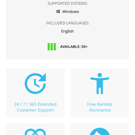
SUPPORTED SYSTEMS:
Windows

INCLUDED LANGUAGES:
English
AVAILABLE: 50+
24 / 7 / 365 Extended
Free Remote
Customer Support
Assistance