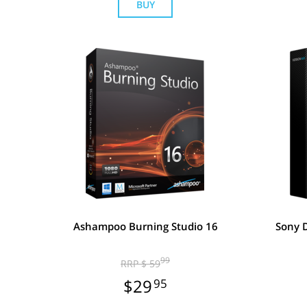
BUY
Ashampoo Burning Studio 16
Sony D
99
RRP $ 59
$29
95