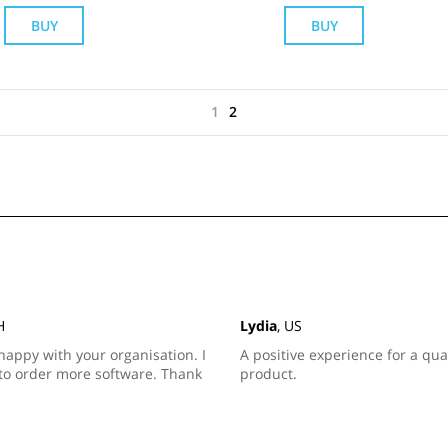
BUY
BUY
1
2
H
Lydia
, US
happy with your organisation. I
A positive experience for a qua
to order more software. Thank
product.