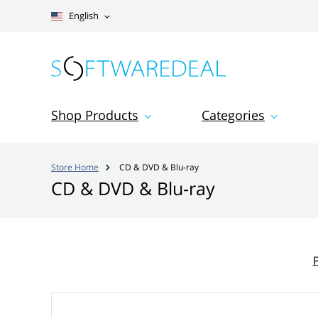
English
Shop Products
Categories
Store Home
CD & DVD & Blu-ray

CD & DVD & Blu-ray