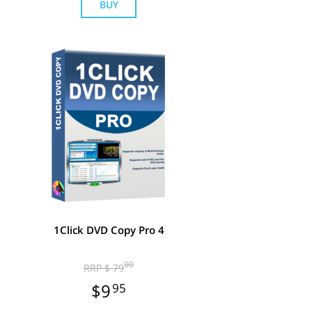
BUY
1Click DVD Copy Pro 4
00
RRP $ 79
$9
95