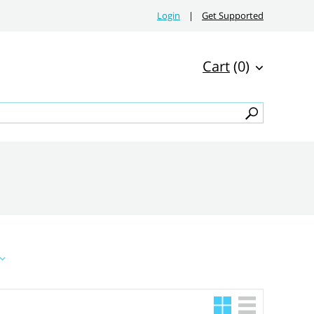
Login
|
Get Supported
Cart
(0)