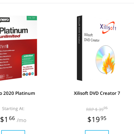
o 2020 Platinum
Xilisoft DVD Creator 7
Starting At:
95
RRP $ 39
$1
66
$19
95
/mo