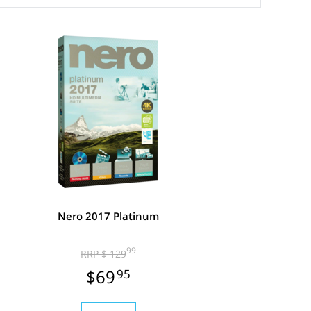
Nero 2017 Platinum
99
RRP $ 129
$69
95