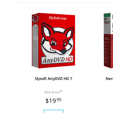
Slysoft AnyDVD HD 7
Ner
25
RRP $ 59
$19
95