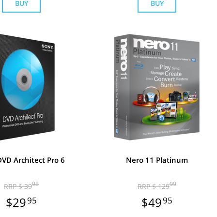
BUY
BUY
VD Architect Pro 6
Nero 11 Platinum
95
99
RRP $ 39
RRP $ 129
$29
95
$49
95