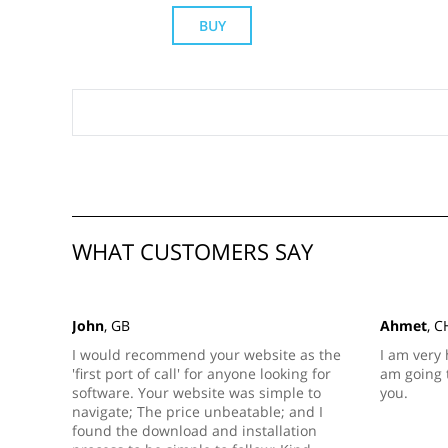
BUY
WHAT CUSTOMERS SAY
John
, GB
Ahmet
, C
I would recommend your website as the
I am very 
'first port of call' for anyone looking for
am going 
software. Your website was simple to
you.
navigate; The price unbeatable; and I
found the download and installation