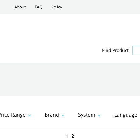
About
FAQ
Policy
Find Product
Price Range
Brand
System
Language
1
2