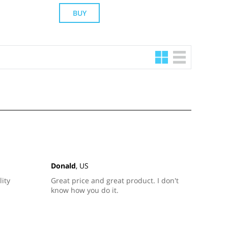
BUY
Donald
, US
lity
Great price and great product. I don't
know how you do it.