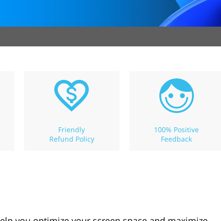
Friendly
100% Positive
Refund Policy
Feedback
help you optimize your screen space and maximize