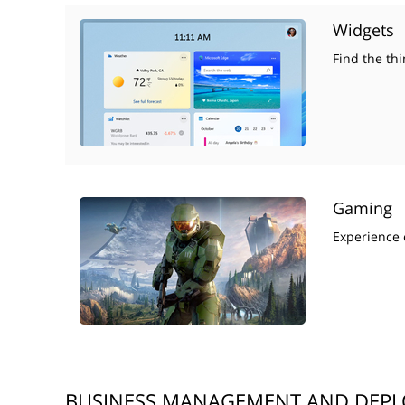
Widgets
Find the thi
Gaming
Experience 
BUSINESS MANAGEMENT AND DEP