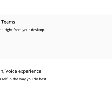
t Teams
e right from your desktop.
n, Voice experience
rself in the way you do best.