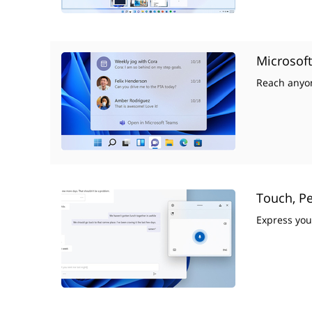
Microsof
Reach anyon
Touch, Pe
Express you