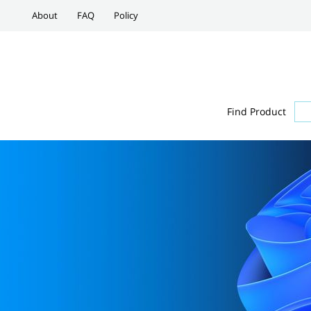
About
FAQ
Policy
Find Product