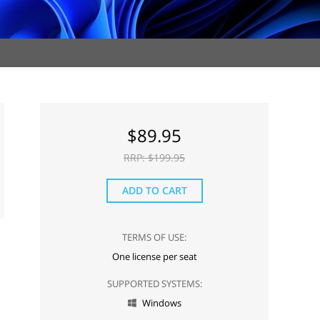
$
89.95
RRP: $
199.95
ADD TO CART
TERMS OF USE:
One license per seat
SUPPORTED SYSTEMS:
Windows
