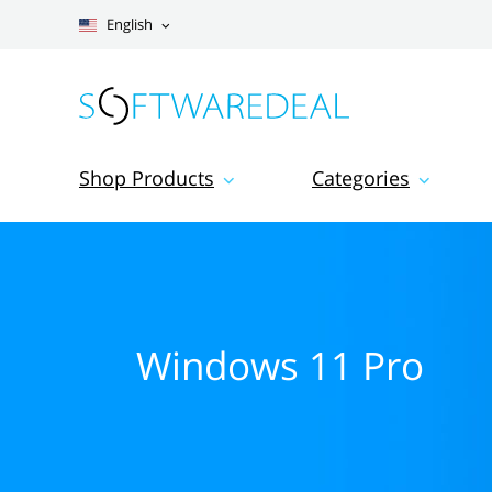
English
Shop Products
Categories
Windows 11 Pro