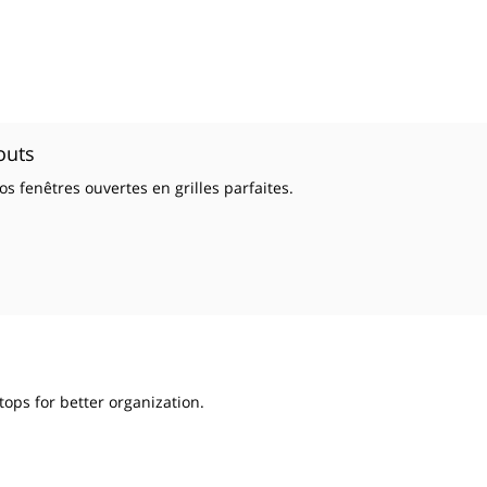
outs
s fenêtres ouvertes en grilles parfaites.
tops for better organization.