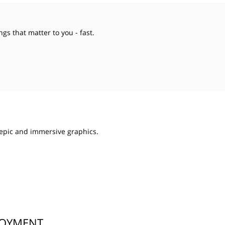
ngs that matter to you - fast.
epic and immersive graphics.
LOYMENT