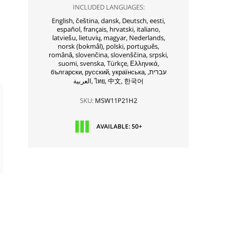
INCLUDED LANGUAGES:
English,
čeština,
dansk,
Deutsch,
eesti,
español,
français,
hrvatski,
italiano,
latviešu,
lietuvių,
magyar,
Nederlands,
norsk (bokmål),
polski,
português,
română,
slovenčina,
slovenščina,
srpski,
suomi,
svenska,
Türkçe,
Ελληνικά,
български,
русский,
українська,
עברית,
العربية,
ไทย,
中文,
한국어
SKU:
MSW11P21H2
AVAILABLE: 50+