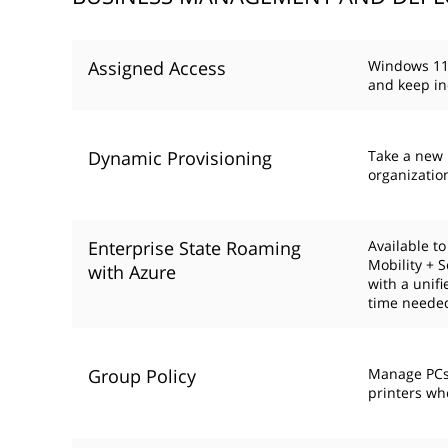
Assigned Access
Windows 11 
and keep in
Dynamic Provisioning
Take a new P
organizatio
Enterprise State Roaming
Available t
Mobility + 
with Azure
with a unif
time needed
Group Policy
Manage PCs,
printers wh