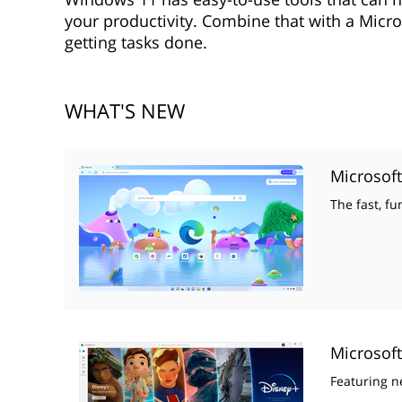
your productivity. Combine that with a Micro
getting tasks done.
WHAT'S NEW
Microsof
The fast, f
Microsoft
Featuring n