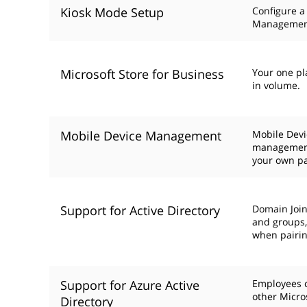
Kiosk Mode Setup
Configure a
Managemen
Microsoft Store for Business
Your one pl
in volume.
Mobile Device Management
Mobile Devi
management
your own p
Support for Active Directory
Domain Join
and groups, 
when pairin
Support for Azure Active
Employees c
other Micro
Directory