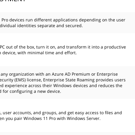
Pro devices run different applications depending on the user
dividual identities separate and secured.
C out of the box, turn it on, and transform it into a productive
n device, with minimal time and effort.
o any organization with an Azure AD Premium or Enterprise
Security (EMS) license, Enterprise State Roaming provides users
ied experience across their Windows devices and reduces the
 for configuring a new device.
 user accounts, and groups, and get easy access to files and
en you pair Windows 11 Pro with Windows Server.