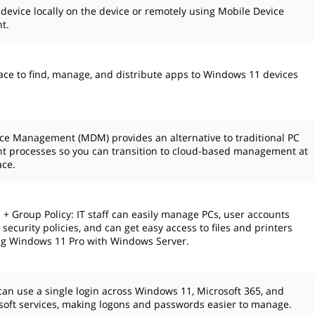
 device locally on the device or remotely using Mobile Device
t.
ace to find, manage, and distribute apps to Windows 11 devices
ce Management (MDM) provides an alternative to traditional PC
 processes so you can transition to cloud-based management at
ace.
 + Group Policy: IT staff can easily manage PCs, user accounts
security policies, and can get easy access to files and printers
g Windows 11 Pro with Windows Server.
an use a single login across Windows 11, Microsoft 365, and
soft services, making logons and passwords easier to manage.