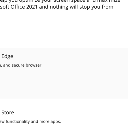
soft Office 2021 and nothing will stop you from
t Edge
un, and secure browser.
 Store
ew functionality and more apps.