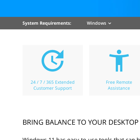
System Requirements:
Windows
24 / 7 / 365 Extended
Free Remote
Customer Support
Assistance
BRING BALANCE TO YOUR DESKTOP
Windows 11 has easy-to-use tools that can 