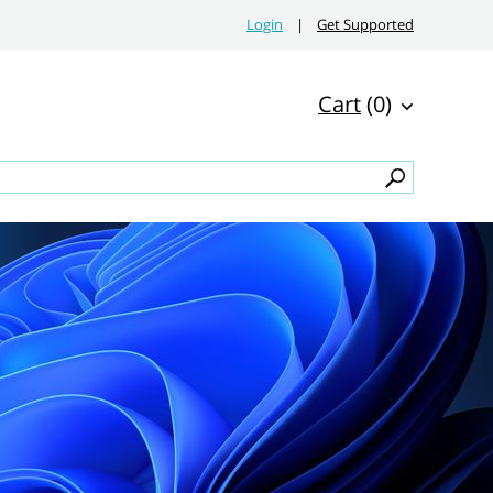
Login
|
Get Supported
Cart
(0)