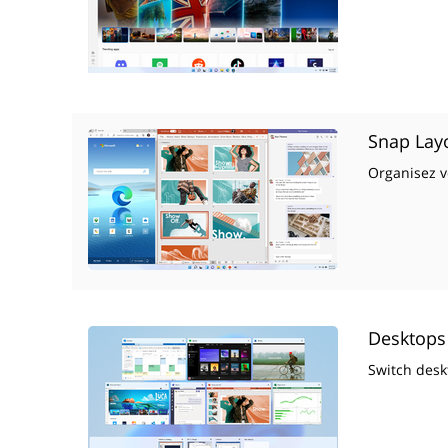
Snap Lay
Organisez vo
Desktops
Switch desk