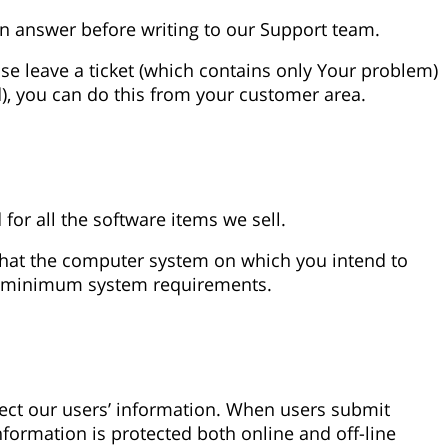
n answer before writing to our Support team.
ase leave a ticket (which contains only Your problem)
), you can do this from your customer area.
r all the software items we sell.
 that the computer system on which you intend to
the minimum system requirements.
tect our users’ information. When users submit
information is protected both online and off-line