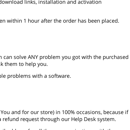
download links, installation and activation
ven within 1 hour after the order has been placed.
 can solve ANY problem you got with the purchased
ask them to help you.
ble problems with a software.
 You and for our store) in 100% occasions, because if
 a refund request through our Help Desk system.