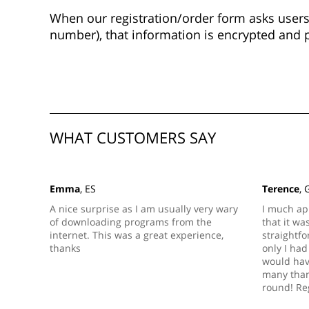
When our registration/order form asks users 
number), that information is encrypted and 
WHAT CUSTOMERS SAY
Emma
, ES
Terence
, 
A nice surprise as I am usually very wary
I much ap
of downloading programs from the
that it wa
internet. This was a great experience,
straightfo
thanks
only I had 
would hav
many thank
round! Re