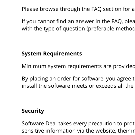
Please browse through the FAQ section for a
If you cannot find an answer in the FAQ, ple
with the type of question (preferable method
System Requirements
Minimum system requirements are provided fo
By placing an order for software, you agree
install the software meets or exceeds all 
Security
Software Deal takes every precaution to pro
sensitive information via the website, their 