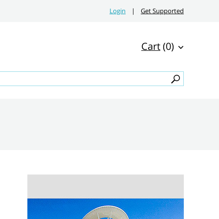
Login
|
Get Supported
Cart
(0)