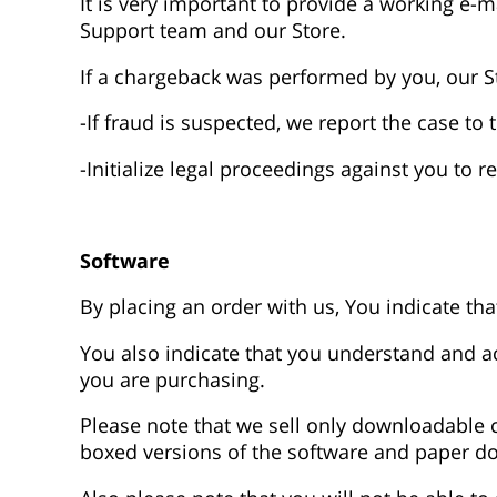
It is very important to provide a working e-
Support team and our Store.
If a chargeback was performed by you, our S
-If fraud is suspected, we report the case t
-Initialize legal proceedings against you to 
Software
By placing an order with us, You indicate t
You also indicate that you understand and acc
you are purchasing.
Please note that we sell only downloadable c
boxed versions of the software and paper d