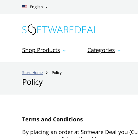
English
Shop Products
Categories
Store Home
Policy

Policy
Terms and Conditions
By placing an order at Software Deal you (