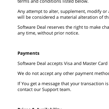
terms and conditions listed below.
Any attempt to alter, supplement, modify o
will be considered a material alteration of t
Software Deal reserves the right to make cha
any time, without prior notice.
Payments
Software Deal accepts Visa and Master Card 
We do not accept any other payment metho
If You get a message that your transaction is
contact our Support team.