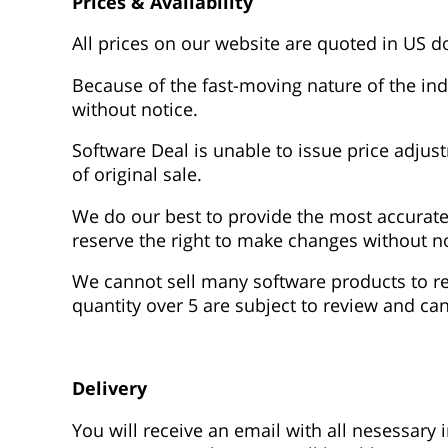
Prices & Availability
All prices on our website are quoted in US do
Because of the fast-moving nature of the indu
without notice.
Software Deal is unable to issue price adju
of original sale.
We do our best to provide the most accurate
reserve the right to make changes without no
We cannot sell many software products to res
quantity over 5 are subject to review and can
Delivery
You will receive an email with all nesessary