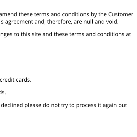
r amend these terms and conditions by the Customer
his agreement and, therefore, are null and void.
nges to this site and these terms and conditions at
credit cards.
ds.
 declined please do not try to process it again but