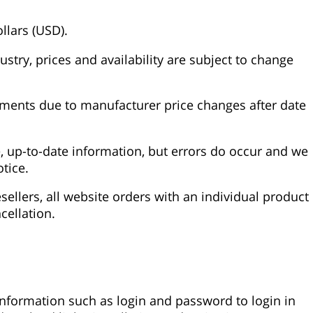
llars (USD).
stry, prices and availability are subject to change
stments due to manufacturer price changes after date
, up-to-date information, but errors do occur and we
tice.
ellers, all website orders with an individual product
cellation.
 information such as login and password to login in