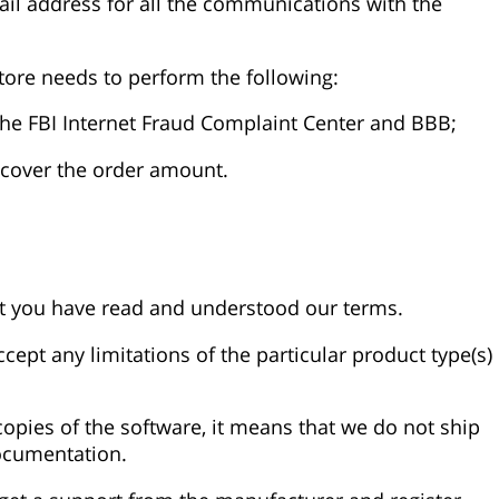
mail address for all the communications with the
tore needs to perform the following:
o the FBI Internet Fraud Complaint Center and BBB;
recover the order amount.
hat you have read and understood our terms.
ept any limitations of the particular product type(s)
opies of the software, it means that we do not ship
ocumentation.