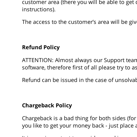
customer area (there you will be able to get 
instructions).
The access to the customer’s area will be gi
Refund Policy
ATTENTION: Almost always our Support team
software, therefore first of all please try to 
Refund can be issued in the case of unsolva
Chargeback Policy
Chargeback is a bad thing for both sides (for
you like to get your money back - just place