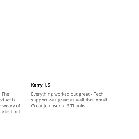
Kerry
, US
. The
Everything worked out great - Tech
duct is
support was great as well thru email.
le weary of
Great job over all!! Thanks
worked out