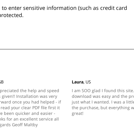
to enter sensitive information (such as credit card
protected.
GB
Laura
, US
preciated the help and speed
I am SOO glad I found this site
s given!! Installation was very
download was easy and the pro
rward once you had helped - if
just what I wanted. I was a litt
read your clear PDF file first it
the purchase, but everything 
e been quicker and easier -
great!
s for an excellent service all
gards Geoff Maltby