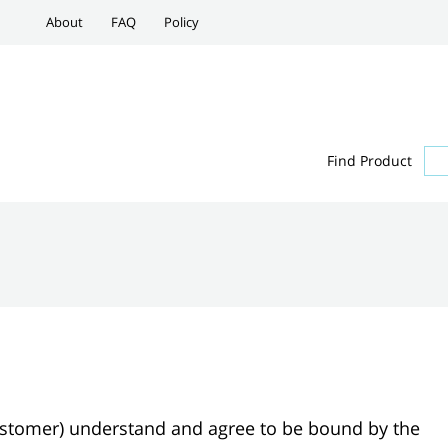
About
FAQ
Policy
Find Product
Customer) understand and agree to be bound by the