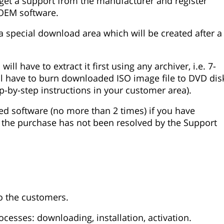
o get a support from the manufacturer and register
 OEM software.
 special download area which will be created after a
l have to extract it first using any archiver, i.e. 7-
will have to burn downloaded ISO image file to DVD dis
tep-by-step instructions in your customer area).
ed software (no more than 2 times) if you have
 the purchase has not been resolved by the Support
to the customers.
ocesses: downloading, installation, activation.