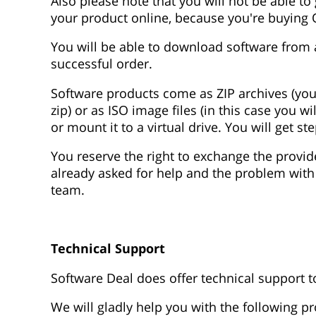
Also please note that you will not be able t
your product online, because you're buying
You will be able to download software from a
successful order.
Software products come as ZIP archives (you wil
zip) or as ISO image files (in this case you 
or mount it to a virtual drive. You will get s
You reserve the right to exchange the provid
already asked for help and the problem with
team.
Technical Support
Software Deal does offer technical support 
We will gladly help you with the following pr