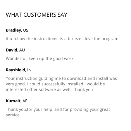
WHAT CUSTOMERS SAY
Bradley
, US
if u follow the instructions its a breeze...love the program
David
, AU
Wonderful, keep up the good work!
Rayshield
, IN
Your instruction guiding me to download and install was
very good. I could successfully installed I would be
interested other software as well. Thank you
Kumait
, AE
Thank you,for your help, and for providing your great
service.