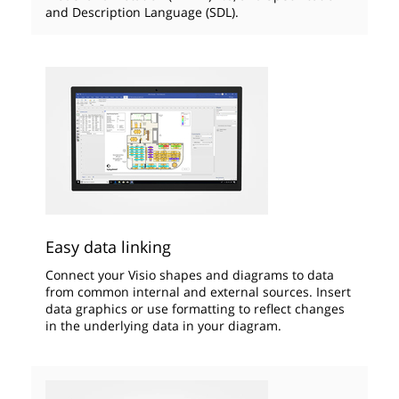
and Description Language (SDL).
Easy data linking
Connect your Visio shapes and diagrams to data
from common internal and external sources. Insert
data graphics or use formatting to reflect changes
in the underlying data in your diagram.