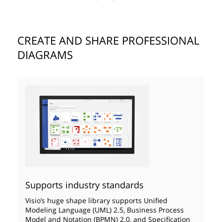
CREATE AND SHARE PROFESSIONAL
DIAGRAMS
Supports industry standards
Visio’s huge shape library supports Unified
Modeling Language (UML) 2.5, Business Process
Model and Notation (BPMN) 2.0, and Specification