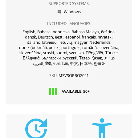
SUPPORTED SYSTEMS:
Windows

INCLUDED LANGUAGES:
English,
Bahasa Indonesia,
Bahasa Melayu,
čeština,
dansk,
Deutsch,
eesti,
español,
français,
hrvatski,
italiano,
latviešu,
lietuvių,
magyar,
Nederlands,
norsk (bokmål),
polski,
português,
română,
slovenčina,
slovenščina,
srpski,
suomi,
svenska,
Tiếng Việt,
Türkçe,
Ελληνικά,
български,
русский,
Татар,
Қазақ,
עברית,
العربية,
हिंदी,
বাংলা,
ไทย,
中文,
日本語,
한국어
SKU:
MSVSOPRO2021
AVAILABLE: 50+