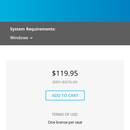
System Requirements:
Windows
$
119.95
RRP: $
579.99
ADD TO CART
TERMS OF USE:
One license per seat