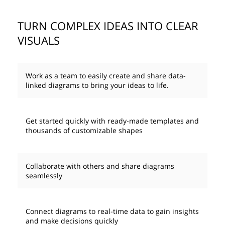
TURN COMPLEX IDEAS INTO CLEAR
VISUALS
Work as a team to easily create and share data-
linked diagrams to bring your ideas to life.
Get started quickly with ready-made templates and
thousands of customizable shapes
Collaborate with others and share diagrams
seamlessly
Connect diagrams to real-time data to gain insights
and make decisions quickly