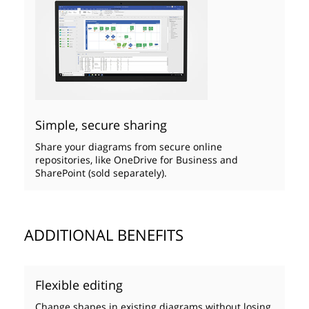
Simple, secure sharing
Share your diagrams from secure online
repositories, like OneDrive for Business and
SharePoint (sold separately).
ADDITIONAL BENEFITS
Flexible editing
Change shapes in existing diagrams without losing