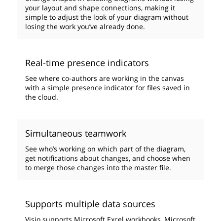
your layout and shape connections, making it
simple to adjust the look of your diagram without
losing the work you’ve already done.
Real-time presence indicators
See where co-authors are working in the canvas
with a simple presence indicator for files saved in
the cloud.
Simultaneous teamwork
See who’s working on which part of the diagram,
get notifications about changes, and choose when
to merge those changes into the master file.
Supports multiple data sources
Visio supports Microsoft Excel workbooks, Microsoft