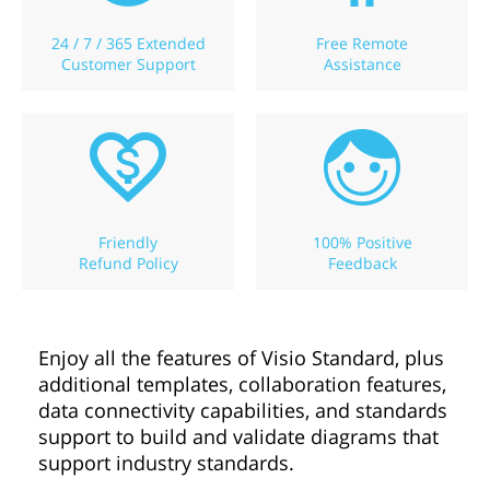
24 / 7 / 365 Extended
Free Remote
Customer Support
Assistance
Friendly
100% Positive
Refund Policy
Feedback
Enjoy all the features of Visio Standard, plus
additional templates, collaboration features,
data connectivity capabilities, and standards
support to build and validate diagrams that
support industry standards.