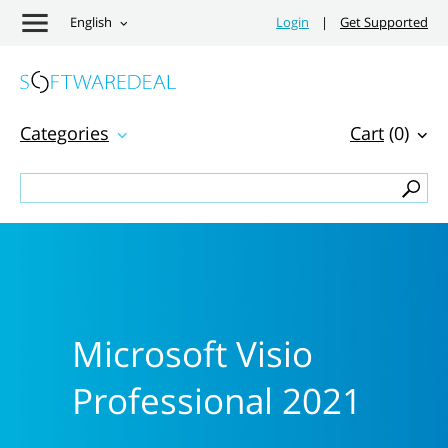
English
Login
|
Get Supported
Categories
Cart
(0)
Microsoft Visio
Professional 2021