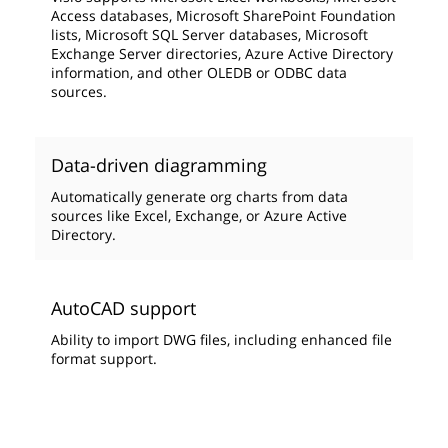
Access databases, Microsoft SharePoint Foundation
lists, Microsoft SQL Server databases, Microsoft
Exchange Server directories, Azure Active Directory
information, and other OLEDB or ODBC data
sources.
Data-driven diagramming
Automatically generate org charts from data
sources like Excel, Exchange, or Azure Active
Directory.
AutoCAD support
Ability to import DWG files, including enhanced file
format support.