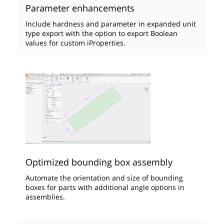
Parameter enhancements
Include hardness and parameter in expanded unit
type export with the option to export Boolean
values for custom iProperties.
Optimized bounding box assembly
Automate the orientation and size of bounding
boxes for parts with additional angle options in
assemblies.