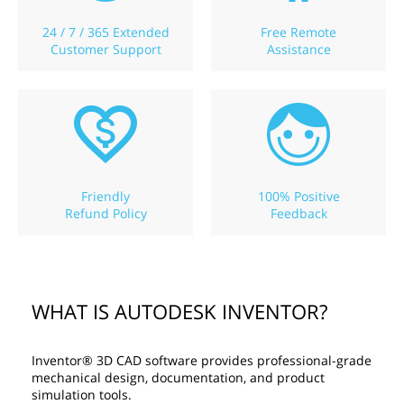
24 / 7 / 365 Extended
Free Remote
Customer Support
Assistance
Friendly
100% Positive
Refund Policy
Feedback
WHAT IS AUTODESK INVENTOR?
Inventor® 3D CAD software provides professional-grade
mechanical design, documentation, and product
simulation tools.