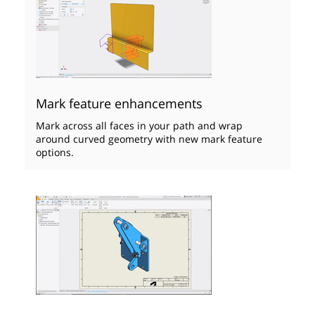
Mark feature enhancements
Mark across all faces in your path and wrap
around curved geometry with new mark feature
options.