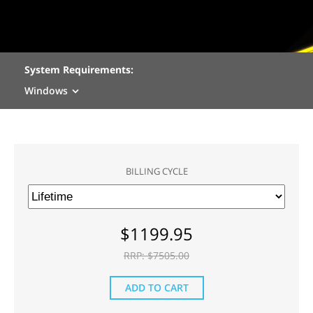
System Requirements:
Windows
BILLING CYCLE
$
1199.95
RRP: $
7505.00
ADD TO CART