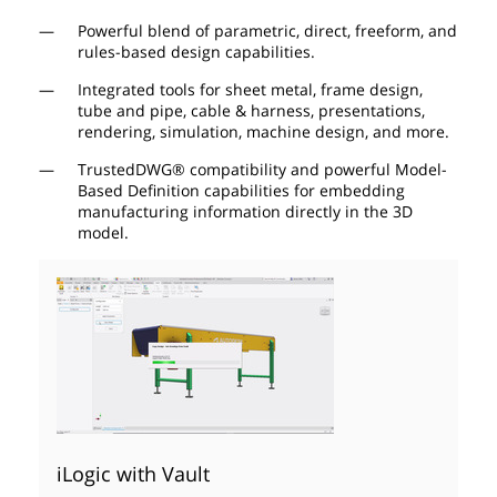
Powerful blend of parametric, direct, freeform, and
rules-based design capabilities.
Integrated tools for sheet metal, frame design,
tube and pipe, cable & harness, presentations,
rendering, simulation, machine design, and more.
TrustedDWG® compatibility and powerful Model-
Based Definition capabilities for embedding
manufacturing information directly in the 3D
model.
iLogic with Vault