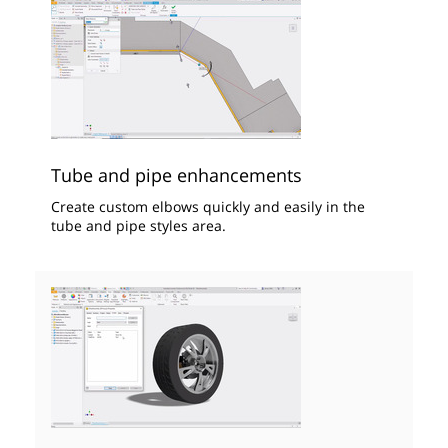
Tube and pipe enhancements
Create custom elbows quickly and easily in the
tube and pipe styles area.