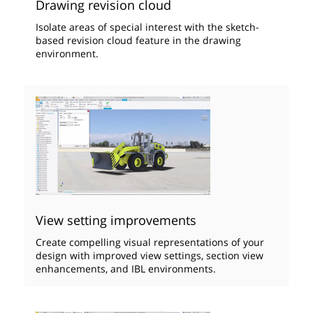
Drawing revision cloud
Isolate areas of special interest with the sketch-
based revision cloud feature in the drawing
environment.
View setting improvements
Create compelling visual representations of your
design with improved view settings, section view
enhancements, and IBL environments.