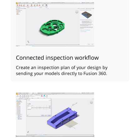
Connected inspection workflow
Create an inspection plan of your design by
sending your models directly to Fusion 360.