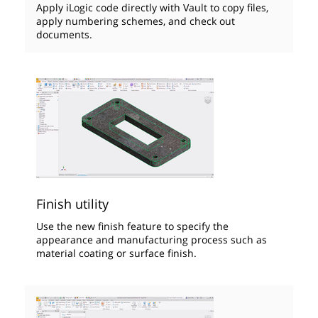
Apply iLogic code directly with Vault to copy files,
apply numbering schemes, and check out
documents.
Finish utility
Use the new finish feature to specify the
appearance and manufacturing process such as
material coating or surface finish.