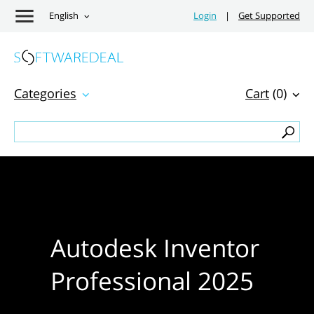
English
Login
|
Get Supported
Categories
Cart
(0)
Autodesk Inventor
Professional 2025