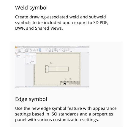
Weld symbol
Create drawing-associated weld and subweld
symbols to be included upon export to 3D PDF,
DWF, and Shared Views.
Edge symbol
Use the new edge symbol feature with appearance
settings based in ISO standards and a properties
panel with various customization settings.