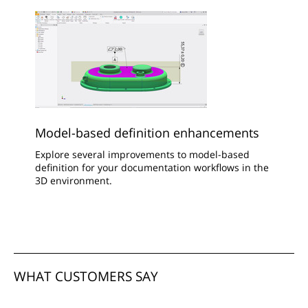
Model-based definition enhancements
Explore several improvements to model-based
definition for your documentation workflows in the
3D environment.
WHAT CUSTOMERS SAY