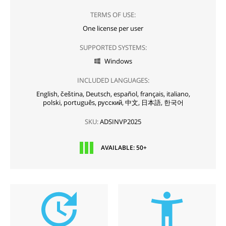
TERMS OF USE:
One license per user
SUPPORTED SYSTEMS:
Windows

INCLUDED LANGUAGES:
English,
čeština,
Deutsch,
español,
français,
italiano,
polski,
português,
русский,
中文,
日本語,
한국어
SKU:
ADSINVP2025
AVAILABLE: 50+