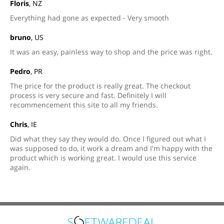
Floris
, NZ
Everything had gone as expected - Very smooth
bruno
, US
It was an easy, painless way to shop and the price was right.
Pedro
, PR
The price for the product is really great. The checkout
process is very secure and fast. Definitely I will
recommencement this site to all my friends.
Chris
, IE
Did what they say they would do. Once I figured out what I
was supposed to do, it work a dream and I'm happy with the
product which is working great. I would use this service
again.