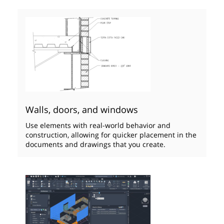
Walls, doors, and windows
Use elements with real-world behavior and
construction, allowing for quicker placement in the
documents and drawings that you create.