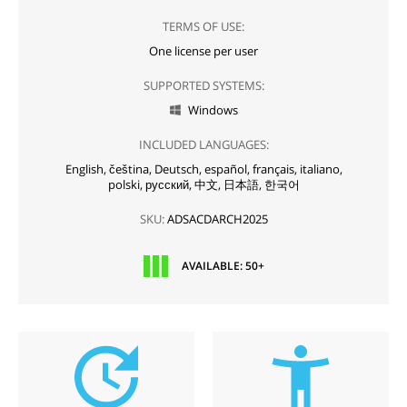
TERMS OF USE:
One license per user
SUPPORTED SYSTEMS:
Windows

INCLUDED LANGUAGES:
English,
čeština,
Deutsch,
español,
français,
italiano,
polski,
русский,
中文,
日本語,
한국어
SKU:
ADSACDARCH2025
AVAILABLE: 50+