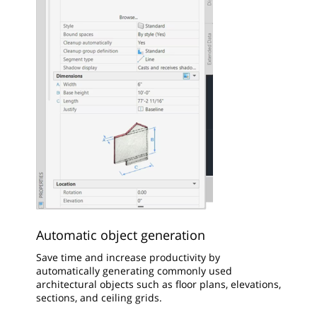
Automatic object generation
Save time and increase productivity by
automatically generating commonly used
architectural objects such as floor plans, elevations,
sections, and ceiling grids.