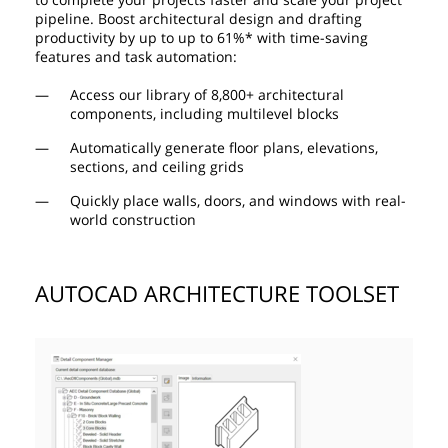
pipeline. Boost architectural design and drafting
productivity by up to up to 61%* with time-saving
features and task automation:
Access our library of 8,800+ architectural
components, including multilevel blocks
Automatically generate floor plans, elevations,
sections, and ceiling grids
Quickly place walls, doors, and windows with real-
world construction
AUTOCAD ARCHITECTURE TOOLSET