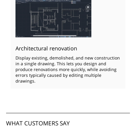
Architectural renovation
Display existing, demolished, and new construction
in a single drawing. This lets you design and
produce renovations more quickly, while avoiding
errors typically caused by editing multiple
drawings.
WHAT CUSTOMERS SAY