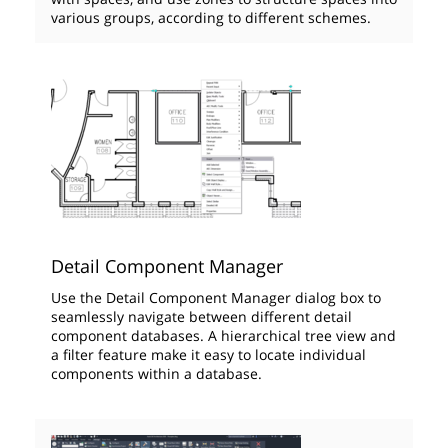
various groups, according to different schemes.
Detail Component Manager
Use the Detail Component Manager dialog box to
seamlessly navigate between different detail
component databases. A hierarchical tree view and
a filter feature make it easy to locate individual
components within a database.