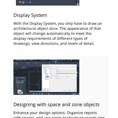
Display System
With the Display System, you only have to draw an
architectural object once. The appearance of that
object will change automatically to meet the
display requirements of different types of
drawings, view directions, and levels of detail.
Designing with space and zone objects
Enhance your design options. Organize reports
with spaces, and use zones to structure spaces into