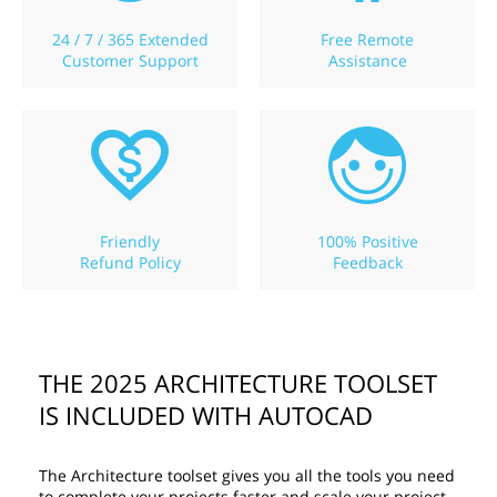
24 / 7 / 365 Extended
Free Remote
Customer Support
Assistance
Friendly
100% Positive
Refund Policy
Feedback
THE 2025 ARCHITECTURE TOOLSET
IS INCLUDED WITH AUTOCAD
The Architecture toolset gives you all the tools you need
to complete your projects faster and scale your project