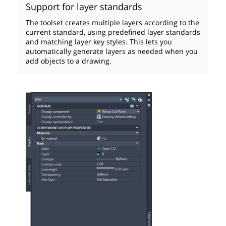
Support for layer standards
The toolset creates multiple layers according to the
current standard, using predefined layer standards
and matching layer key styles. This lets you
automatically generate layers as needed when you
add objects to a drawing.