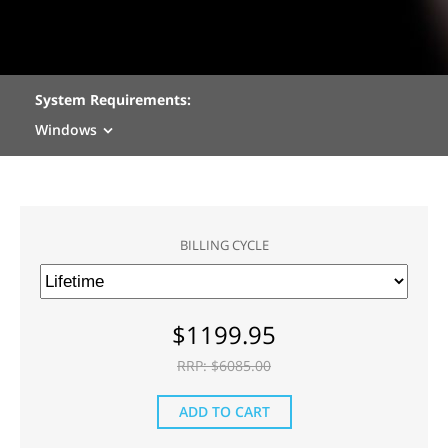
System Requirements:
Windows
BILLING CYCLE
$
1199.95
RRP: $
6085.00
ADD TO CART