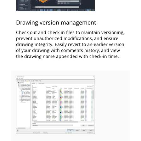
Drawing version management
Check out and check in files to maintain versioning,
prevent unauthorized modifications, and ensure
drawing integrity. Easily revert to an earlier version
of your drawing with comments history, and view
the drawing name appended with check-in time.