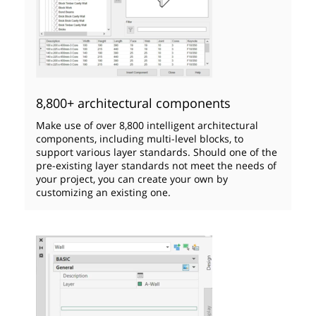
8,800+ architectural components
Make use of over 8,800 intelligent architectural
components, including multi-level blocks, to
support various layer standards. Should one of the
pre-existing layer standards not meet the needs of
your project, you can create your own by
customizing an existing one.