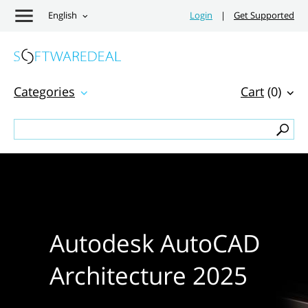
English
Login
|
Get Supported
Categories
Cart
(0)
Autodesk AutoCAD
Architecture 2025