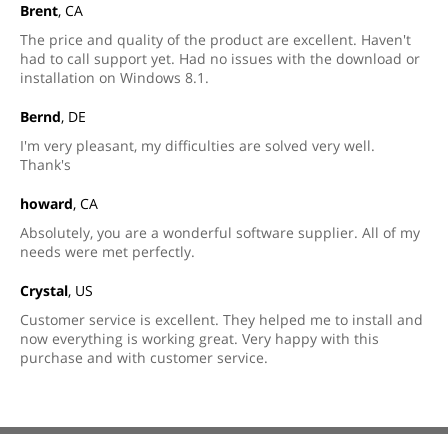
Brent
, CA
The price and quality of the product are excellent. Haven't
had to call support yet. Had no issues with the download or
installation on Windows 8.1.
Bernd
, DE
I'm very pleasant, my difficulties are solved very well.
Thank's
howard
, CA
Absolutely, you are a wonderful software supplier. All of my
needs were met perfectly.
Crystal
, US
Customer service is excellent. They helped me to install and
now everything is working great. Very happy with this
purchase and with customer service.